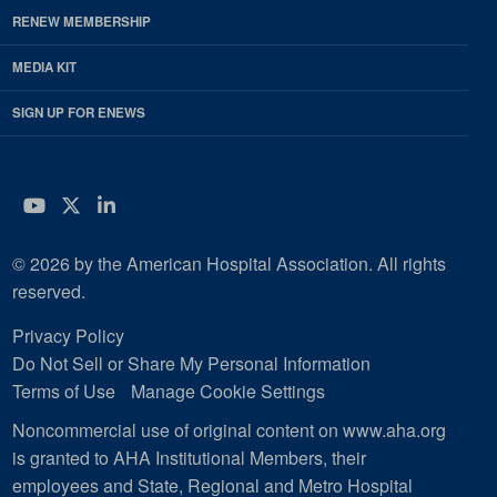
RENEW MEMBERSHIP
MEDIA KIT
SIGN UP FOR ENEWS
YouTube
Twitter
LinkedIn
© 2026 by the American Hospital Association. All rights
reserved.
Privacy Policy
Do Not Sell or Share My Personal Information
Terms of Use
Manage Cookie Settings
Noncommercial use of original content on www.aha.org
is granted to AHA Institutional Members, their
employees and State, Regional and Metro Hospital