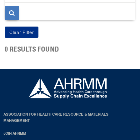
page
0 RESULTS FOUND
ASSOCIATION FOR HEALTH CARE RESOURCE & MATERIALS
MANAGEMENT
JOIN AHRMM