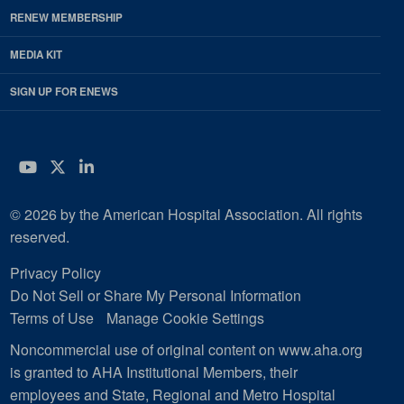
RENEW MEMBERSHIP
MEDIA KIT
SIGN UP FOR ENEWS
YouTube
Twitter
LinkedIn
© 2026 by the American Hospital Association. All rights
reserved.
Privacy Policy
Do Not Sell or Share My Personal Information
Terms of Use
Manage Cookie Settings
Noncommercial use of original content on www.aha.org
is granted to AHA Institutional Members, their
employees and State, Regional and Metro Hospital