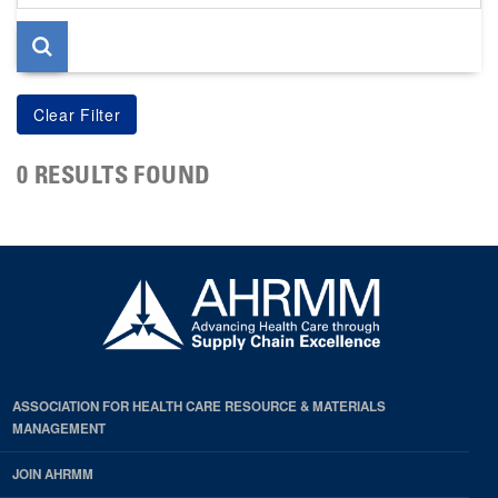
page
0 RESULTS FOUND
ASSOCIATION FOR HEALTH CARE RESOURCE & MATERIALS
MANAGEMENT
JOIN AHRMM