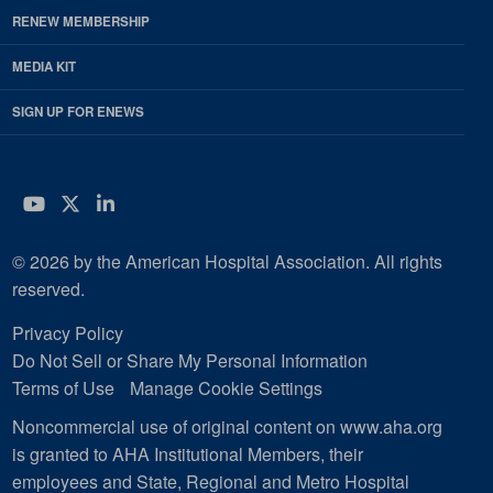
RENEW MEMBERSHIP
MEDIA KIT
SIGN UP FOR ENEWS
YouTube
Twitter
LinkedIn
© 2026 by the American Hospital Association. All rights
reserved.
Privacy Policy
Do Not Sell or Share My Personal Information
Terms of Use
Manage Cookie Settings
Noncommercial use of original content on www.aha.org
is granted to AHA Institutional Members, their
employees and State, Regional and Metro Hospital