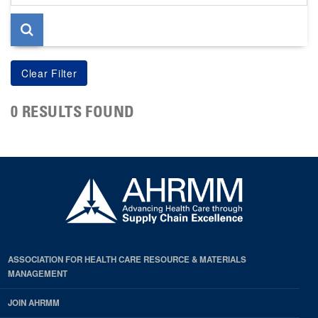
page
0 RESULTS FOUND
ASSOCIATION FOR HEALTH CARE RESOURCE & MATERIALS
MANAGEMENT
JOIN AHRMM