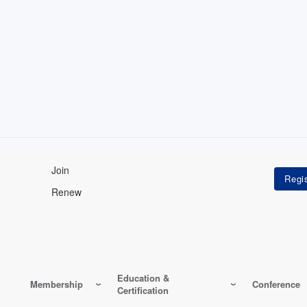
Join
Renew
Education &
Membership
Conference
Certification