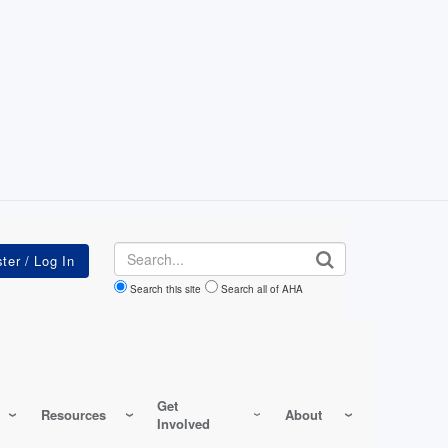
Search
Search this site
Search all of AHA
Get
Resources
About
Involved