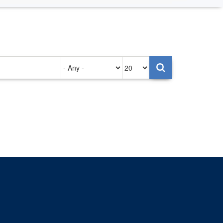
Authored
Items
on
per
page