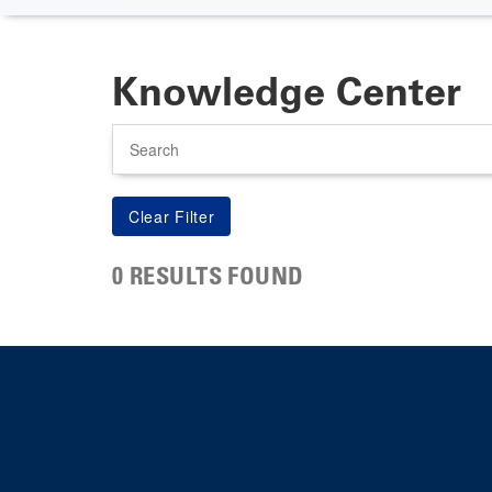
Knowledge Center
Search
0 RESULTS FOUND