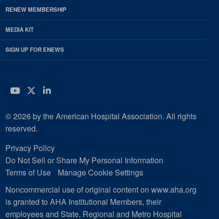
RENEW MEMBERSHIP
MEDIA KIT
SIGN UP FOR ENEWS
YouTube
Twitter
LinkedIn
© 2026 by the American Hospital Association. All rights
reserved.
Privacy Policy
Do Not Sell or Share My Personal Information
Terms of Use
Manage Cookie Settings
Noncommercial use of original content on www.aha.org
is granted to AHA Institutional Members, their
employees and State, Regional and Metro Hospital