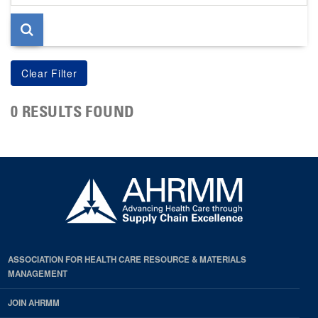
page
0 RESULTS FOUND
ASSOCIATION FOR HEALTH CARE RESOURCE & MATERIALS
MANAGEMENT
JOIN AHRMM