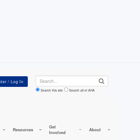
Search
Search this site
Search all of AHA
Get
Resources
About
Involved