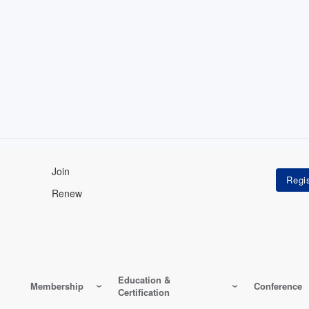
Join
Renew
Education &
Membership
Conference
Certification