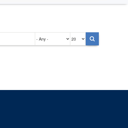
Authored
Items
on
per
page