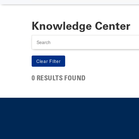
Knowledge Center
Search
0 RESULTS FOUND