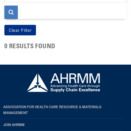
page
0 RESULTS FOUND
ASSOCIATION FOR HEALTH CARE RESOURCE & MATERIALS
MANAGEMENT
JOIN AHRMM