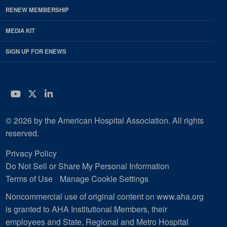
RENEW MEMBERSHIP
MEDIA KIT
SIGN UP FOR ENEWS
YouTube
Twitter
LinkedIn
© 2026 by the American Hospital Association. All rights
reserved.
Privacy Policy
Do Not Sell or Share My Personal Information
Terms of Use
Manage Cookie Settings
Noncommercial use of original content on www.aha.org
is granted to AHA Institutional Members, their
employees and State, Regional and Metro Hospital