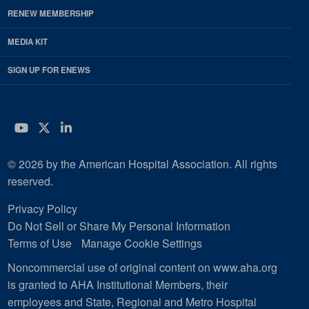
RENEW MEMBERSHIP
MEDIA KIT
SIGN UP FOR ENEWS
YouTube
Twitter
LinkedIn
© 2026 by the American Hospital Association. All rights
reserved.
Privacy Policy
Do Not Sell or Share My Personal Information
Terms of Use
Manage Cookie Settings
Noncommercial use of original content on www.aha.org
is granted to AHA Institutional Members, their
employees and State, Regional and Metro Hospital