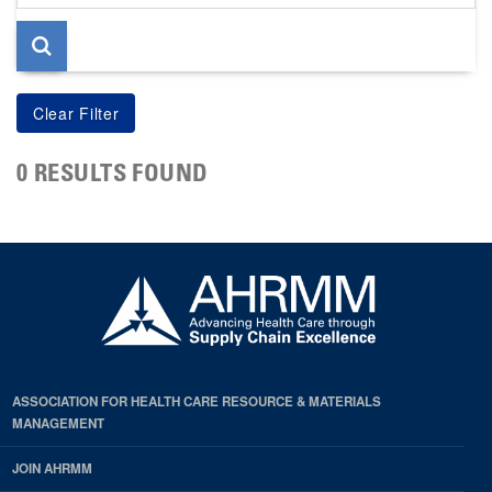
page
0 RESULTS FOUND
ASSOCIATION FOR HEALTH CARE RESOURCE & MATERIALS
MANAGEMENT
JOIN AHRMM