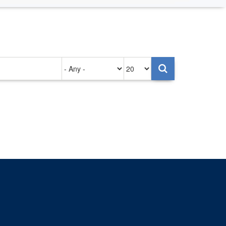
Authored
Items
on
per
page