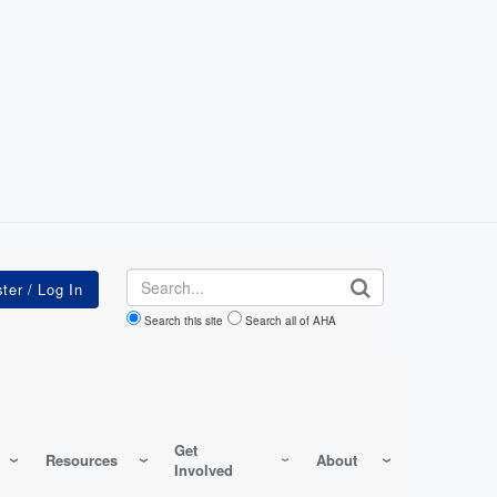
Search
Search this site
Search all of AHA
Get
Resources
About
Involved