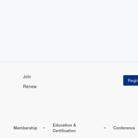
Join
Renew
Education &
Membership
Conference
Certification