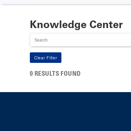
Knowledge Center
Search
0 RESULTS FOUND