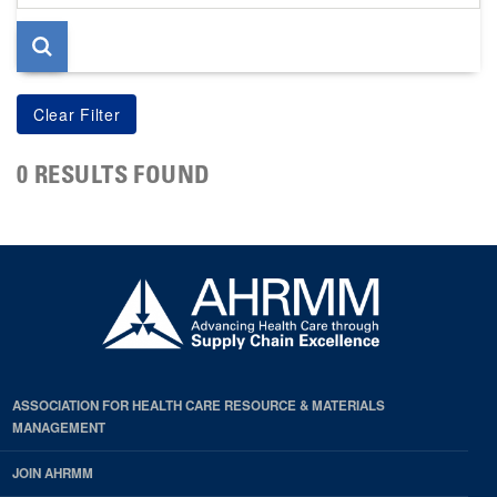
page
0 RESULTS FOUND
ASSOCIATION FOR HEALTH CARE RESOURCE & MATERIALS
MANAGEMENT
JOIN AHRMM