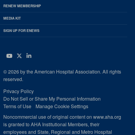
RENEW MEMBERSHIP
MEDIA KIT
SIGN UP FOR ENEWS
YouTube
Twitter
LinkedIn
© 2026 by the American Hospital Association. All rights
reserved.
Privacy Policy
Do Not Sell or Share My Personal Information
Terms of Use
Manage Cookie Settings
Noncommercial use of original content on www.aha.org
is granted to AHA Institutional Members, their
employees and State, Regional and Metro Hospital