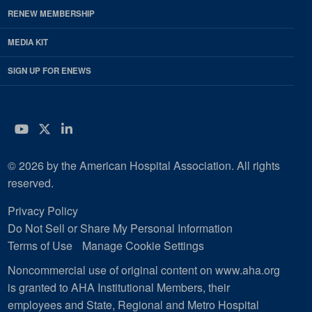
RENEW MEMBERSHIP
MEDIA KIT
SIGN UP FOR ENEWS
YouTube
Twitter
LinkedIn
© 2026 by the American Hospital Association. All rights
reserved.
Privacy Policy
Do Not Sell or Share My Personal Information
Terms of Use
Manage Cookie Settings
Noncommercial use of original content on www.aha.org
is granted to AHA Institutional Members, their
employees and State, Regional and Metro Hospital