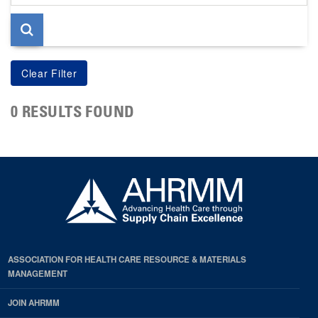
page
0 RESULTS FOUND
ASSOCIATION FOR HEALTH CARE RESOURCE & MATERIALS
MANAGEMENT
JOIN AHRMM