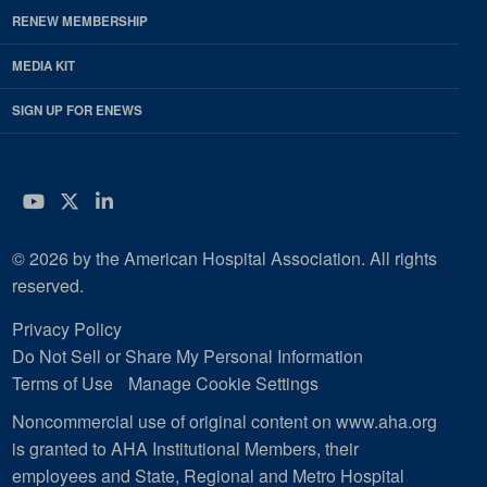
RENEW MEMBERSHIP
MEDIA KIT
SIGN UP FOR ENEWS
YouTube
Twitter
LinkedIn
© 2026 by the American Hospital Association. All rights
reserved.
Privacy Policy
Do Not Sell or Share My Personal Information
Terms of Use
Manage Cookie Settings
Noncommercial use of original content on www.aha.org
is granted to AHA Institutional Members, their
employees and State, Regional and Metro Hospital