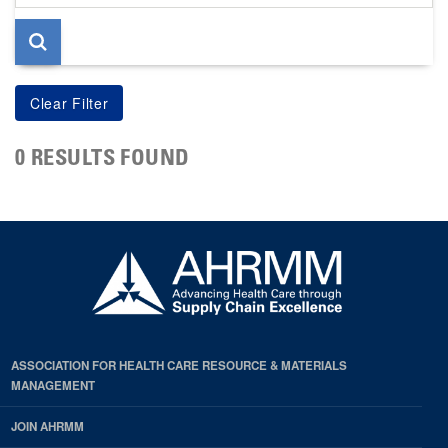
page
0 RESULTS FOUND
ASSOCIATION FOR HEALTH CARE RESOURCE & MATERIALS
MANAGEMENT
JOIN AHRMM