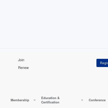
Join
Renew
Education &
Membership
Conference
Certification