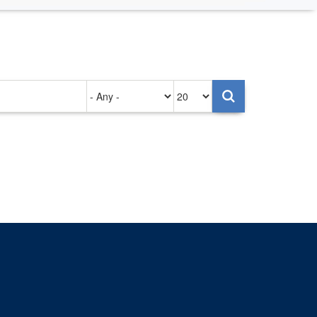
Authored
Items
on
per
page