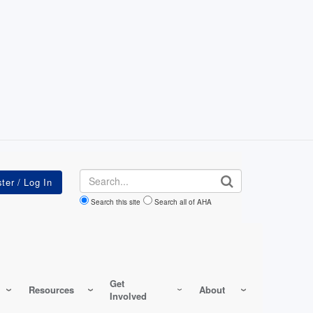
Search
Search this site
Search all of AHA
Get
Resources
About
Involved