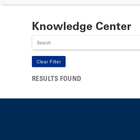
Knowledge Center
Search
RESULTS FOUND