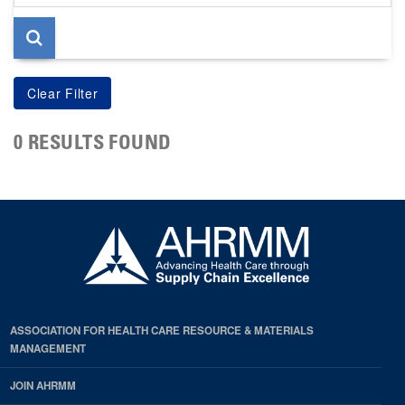
page
0 RESULTS FOUND
ASSOCIATION FOR HEALTH CARE RESOURCE & MATERIALS
MANAGEMENT
JOIN AHRMM