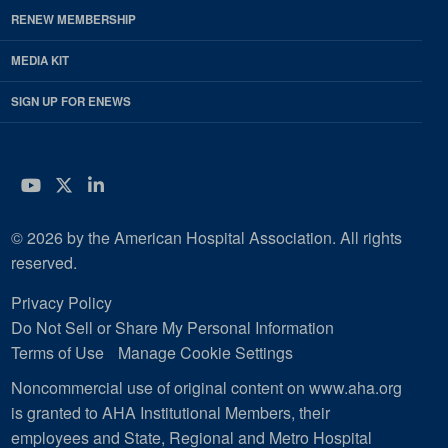
RENEW MEMBERSHIP
MEDIA KIT
SIGN UP FOR ENEWS
YouTube
Twitter
LinkedIn
© 2026 by the American Hospital Association. All rights
reserved.
Privacy Policy
Do Not Sell or Share My Personal Information
Terms of Use
Manage Cookie Settings
Noncommercial use of original content on www.aha.org
is granted to AHA Institutional Members, their
employees and State, Regional and Metro Hospital