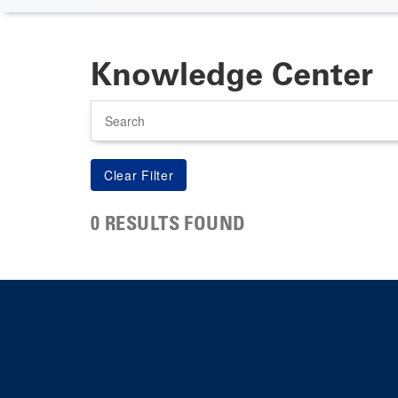
Knowledge Center
Search
0 RESULTS FOUND