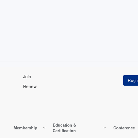
Join
Renew
Education &
Membership
Conference
Certification