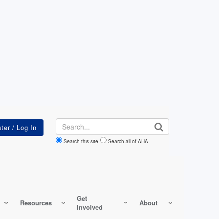
Search
Search this site
Search all of AHA
Get
Resources
About
Involved