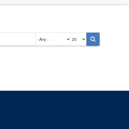
Authored
Items
on
per
page