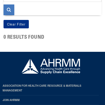
page
0 RESULTS FOUND
ASSOCIATION FOR HEALTH CARE RESOURCE & MATERIALS
MANAGEMENT
JOIN AHRMM