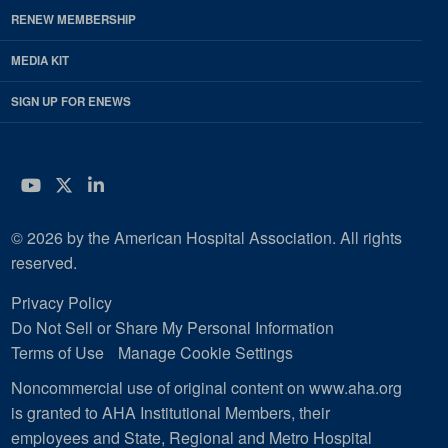
RENEW MEMBERSHIP
MEDIA KIT
SIGN UP FOR ENEWS
YouTube
Twitter
LinkedIn
© 2026 by the American Hospital Association. All rights
reserved.
Privacy Policy
Do Not Sell or Share My Personal Information
Terms of Use
Manage Cookie Settings
Noncommercial use of original content on www.aha.org
is granted to AHA Institutional Members, their
employees and State, Regional and Metro Hospital