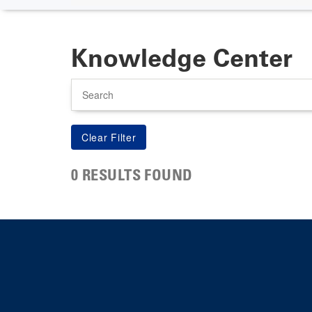
Knowledge Center
Search
0 RESULTS FOUND