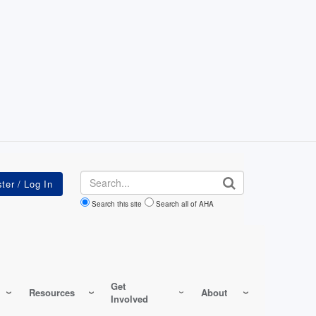
Search
Search this site
Search all of AHA
Get
Resources
About
Involved