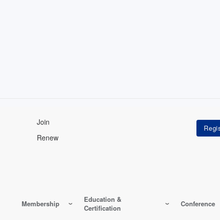
Join
Renew
Education &
Membership
Conference
Certification