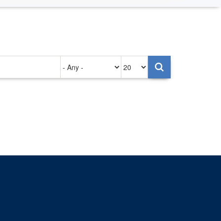
Authored
Items
on
per
page