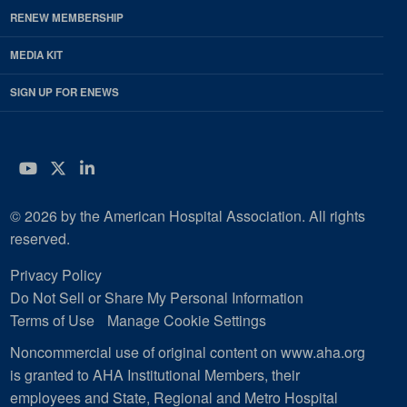
RENEW MEMBERSHIP
MEDIA KIT
SIGN UP FOR ENEWS
YouTube
Twitter
LinkedIn
© 2026 by the American Hospital Association. All rights
reserved.
Privacy Policy
Do Not Sell or Share My Personal Information
Terms of Use
Manage Cookie Settings
Noncommercial use of original content on www.aha.org
is granted to AHA Institutional Members, their
employees and State, Regional and Metro Hospital