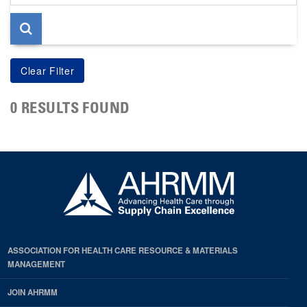
page
0 RESULTS FOUND
ASSOCIATION FOR HEALTH CARE RESOURCE & MATERIALS
MANAGEMENT
JOIN AHRMM