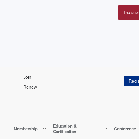
The sub
Erro
mes
Join
Renew
Education &
Membership
Conference
Certification