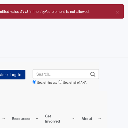
×
mitted value
5448
in the
Topics
element is not allowed.
r
sage
Search
Search this site
Search all of AHA
Get
Resources
About
Involved