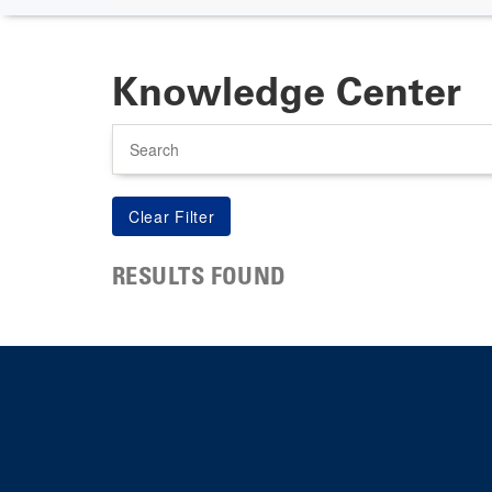
Knowledge Center
Search
RESULTS FOUND