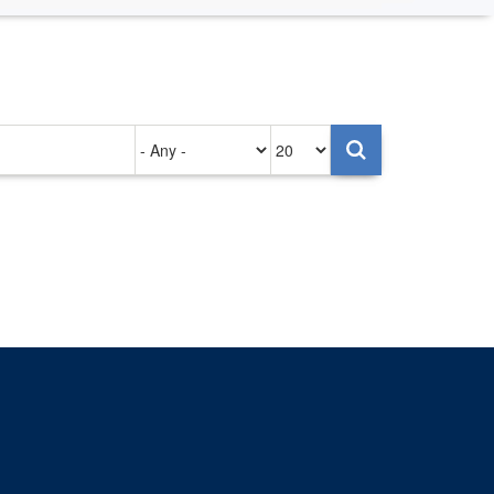
Authored
Items
on
per
page