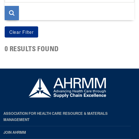
page
0 RESULTS FOUND
ASSOCIATION FOR HEALTH CARE RESOURCE & MATERIALS
MANAGEMENT
JOIN AHRMM