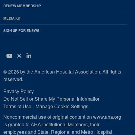
RENEW MEMBERSHIP
MEDIA KIT
SIGN UP FOR ENEWS
YouTube
Twitter
LinkedIn
© 2026 by the American Hospital Association. All rights
reserved.
Privacy Policy
Do Not Sell or Share My Personal Information
Terms of Use
Manage Cookie Settings
Noncommercial use of original content on www.aha.org
is granted to AHA Institutional Members, their
employees and State, Regional and Metro Hospital