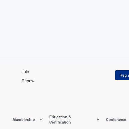
Join
Renew
Education &
Membership
Conference
Certification