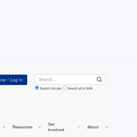
Search
Search this site
Search all of AHA
Get
Resources
About
Involved