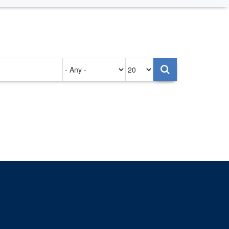
Authored
Items
on
per
page