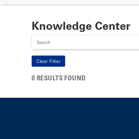
Knowledge Center
Search
0 RESULTS FOUND