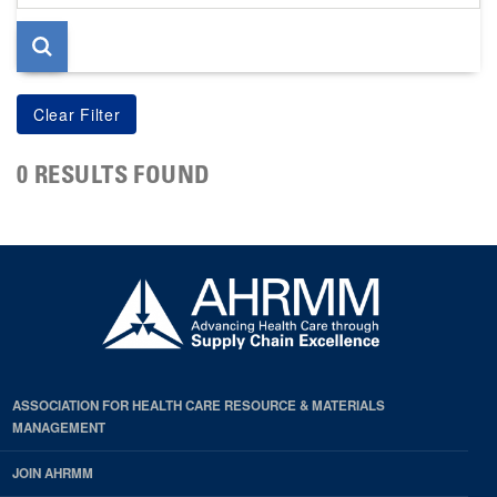
page
0 RESULTS FOUND
ASSOCIATION FOR HEALTH CARE RESOURCE & MATERIALS
MANAGEMENT
JOIN AHRMM