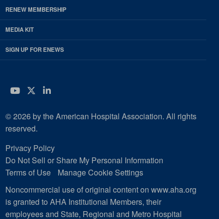
RENEW MEMBERSHIP
MEDIA KIT
SIGN UP FOR ENEWS
YouTube
Twitter
LinkedIn
© 2026 by the American Hospital Association. All rights
reserved.
Privacy Policy
Do Not Sell or Share My Personal Information
Terms of Use
Manage Cookie Settings
Noncommercial use of original content on www.aha.org
is granted to AHA Institutional Members, their
employees and State, Regional and Metro Hospital