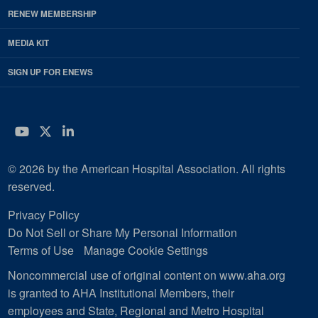
RENEW MEMBERSHIP
MEDIA KIT
SIGN UP FOR ENEWS
YouTube
Twitter
LinkedIn
© 2026 by the American Hospital Association. All rights
reserved.
Privacy Policy
Do Not Sell or Share My Personal Information
Terms of Use
Manage Cookie Settings
Noncommercial use of original content on www.aha.org
is granted to AHA Institutional Members, their
employees and State, Regional and Metro Hospital