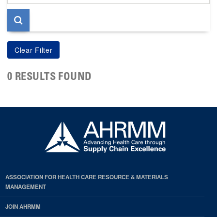
page
0 RESULTS FOUND
ASSOCIATION FOR HEALTH CARE RESOURCE & MATERIALS
MANAGEMENT
JOIN AHRMM