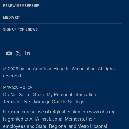
RENEW MEMBERSHIP
MEDIA KIT
SIGN UP FOR ENEWS
YouTube
Twitter
LinkedIn
© 2026 by the American Hospital Association. All rights
reserved.
Privacy Policy
Do Not Sell or Share My Personal Information
Terms of Use
Manage Cookie Settings
Noncommercial use of original content on www.aha.org
is granted to AHA Institutional Members, their
employees and State, Regional and Metro Hospital