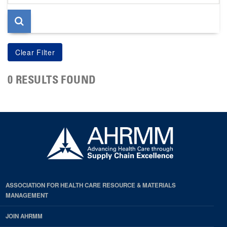
page
0 RESULTS FOUND
ASSOCIATION FOR HEALTH CARE RESOURCE & MATERIALS
MANAGEMENT
JOIN AHRMM