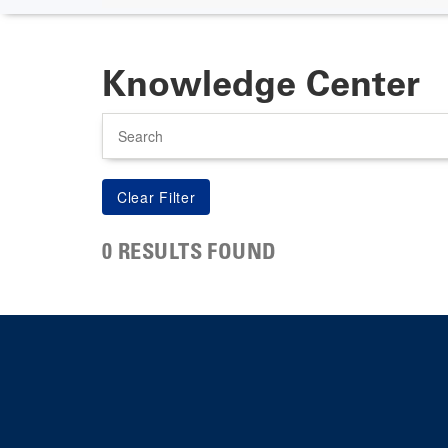
Knowledge Center
Search
0 RESULTS FOUND