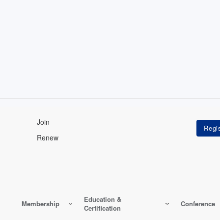
Join
Renew
Education &
Membership
Conference
Certification