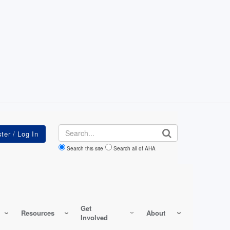
Search
Search this site
Search all of AHA
Get
Resources
About
Involved