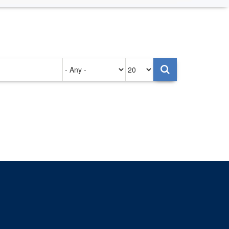
Authored
Items
on
per
page