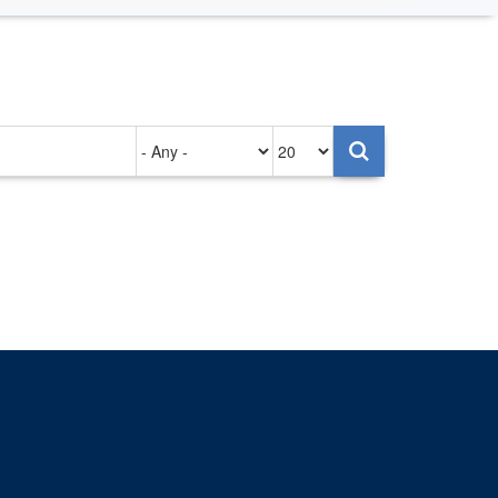
Authored
Items
on
per
page