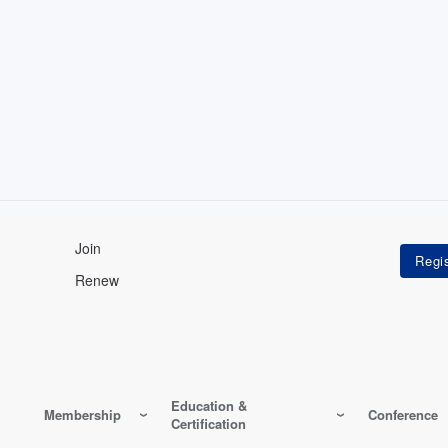
Join
Renew
Education &
Membership
Conference
Certification