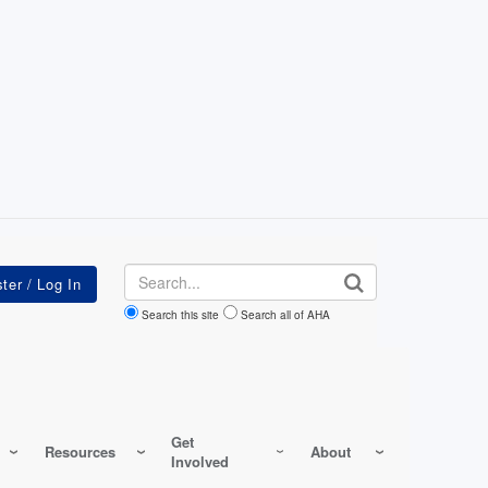
Search
Search this site
Search all of AHA
Get
Resources
About
Involved