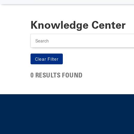
Knowledge Center
Search
0 RESULTS FOUND