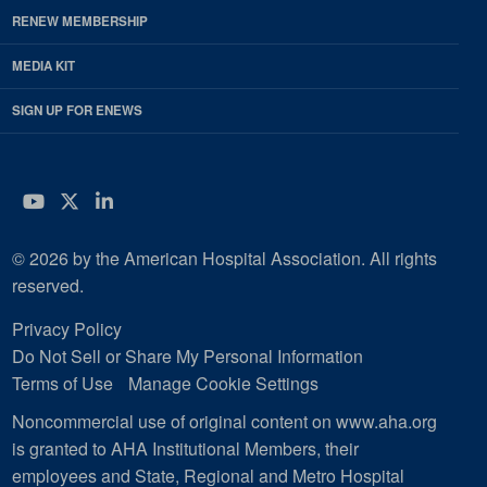
RENEW MEMBERSHIP
MEDIA KIT
SIGN UP FOR ENEWS
YouTube
Twitter
LinkedIn
© 2026 by the American Hospital Association. All rights
reserved.
Privacy Policy
Do Not Sell or Share My Personal Information
Terms of Use
Manage Cookie Settings
Noncommercial use of original content on www.aha.org
is granted to AHA Institutional Members, their
employees and State, Regional and Metro Hospital