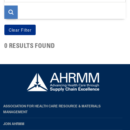
page
0 RESULTS FOUND
ASSOCIATION FOR HEALTH CARE RESOURCE & MATERIALS
MANAGEMENT
JOIN AHRMM