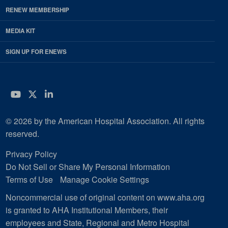
RENEW MEMBERSHIP
MEDIA KIT
SIGN UP FOR ENEWS
YouTube
Twitter
LinkedIn
© 2026 by the American Hospital Association. All rights
reserved.
Privacy Policy
Do Not Sell or Share My Personal Information
Terms of Use
Manage Cookie Settings
Noncommercial use of original content on www.aha.org
is granted to AHA Institutional Members, their
employees and State, Regional and Metro Hospital