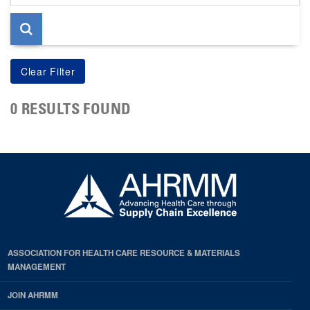
page
0 RESULTS FOUND
ASSOCIATION FOR HEALTH CARE RESOURCE & MATERIALS
MANAGEMENT
JOIN AHRMM