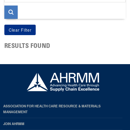
page
RESULTS FOUND
ASSOCIATION FOR HEALTH CARE RESOURCE & MATERIALS
MANAGEMENT
JOIN AHRMM