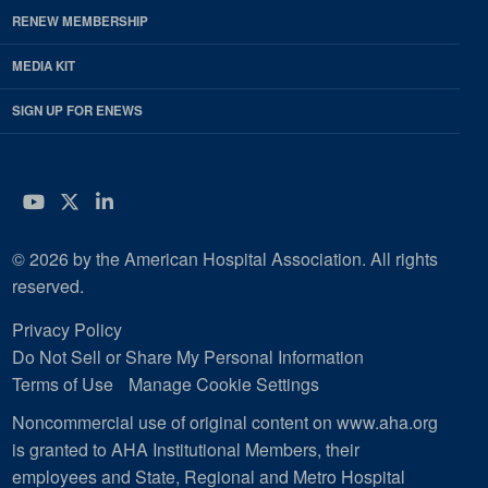
RENEW MEMBERSHIP
MEDIA KIT
SIGN UP FOR ENEWS
YouTube
Twitter
LinkedIn
© 2026 by the American Hospital Association. All rights
reserved.
Privacy Policy
Do Not Sell or Share My Personal Information
Terms of Use
Manage Cookie Settings
Noncommercial use of original content on www.aha.org
is granted to AHA Institutional Members, their
employees and State, Regional and Metro Hospital