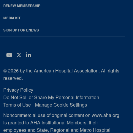
RENEW MEMBERSHIP
MEDIA KIT
SIGN UP FOR ENEWS
YouTube
Twitter
LinkedIn
© 2026 by the American Hospital Association. All rights
reserved.
Privacy Policy
Do Not Sell or Share My Personal Information
Terms of Use
Manage Cookie Settings
Noncommercial use of original content on www.aha.org
is granted to AHA Institutional Members, their
employees and State, Regional and Metro Hospital