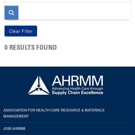
page
0 RESULTS FOUND
ASSOCIATION FOR HEALTH CARE RESOURCE & MATERIALS
MANAGEMENT
JOIN AHRMM