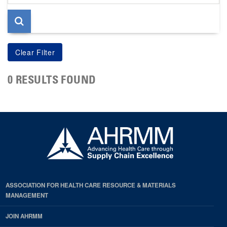
page
0 RESULTS FOUND
ASSOCIATION FOR HEALTH CARE RESOURCE & MATERIALS
MANAGEMENT
JOIN AHRMM