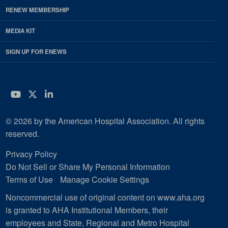
RENEW MEMBERSHIP
MEDIA KIT
SIGN UP FOR ENEWS
YouTube
Twitter
LinkedIn
© 2026 by the American Hospital Association. All rights
reserved.
Privacy Policy
Do Not Sell or Share My Personal Information
Terms of Use
Manage Cookie Settings
Noncommercial use of original content on www.aha.org
is granted to AHA Institutional Members, their
employees and State, Regional and Metro Hospital