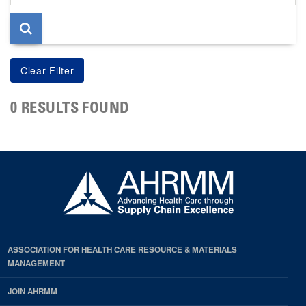
page
0 RESULTS FOUND
ASSOCIATION FOR HEALTH CARE RESOURCE & MATERIALS
MANAGEMENT
JOIN AHRMM