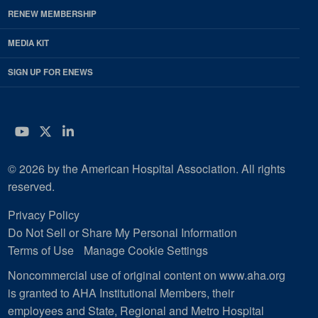
RENEW MEMBERSHIP
MEDIA KIT
SIGN UP FOR ENEWS
YouTube
Twitter
LinkedIn
© 2026 by the American Hospital Association. All rights
reserved.
Privacy Policy
Do Not Sell or Share My Personal Information
Terms of Use
Manage Cookie Settings
Noncommercial use of original content on www.aha.org
is granted to AHA Institutional Members, their
employees and State, Regional and Metro Hospital