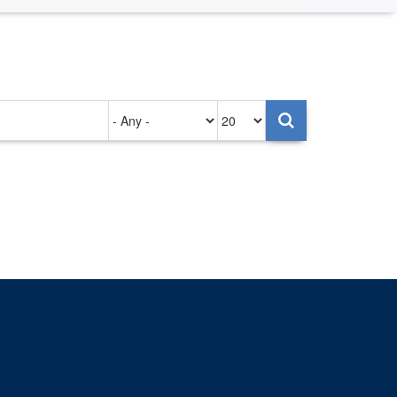
Authored
Items
on
per
page