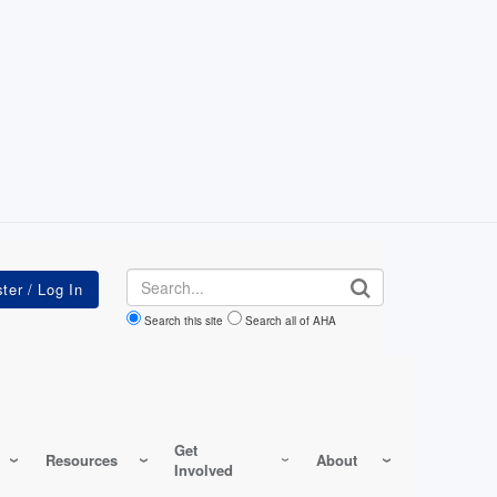
Search
Search this site
Search all of AHA
Get
Resources
About
Involved