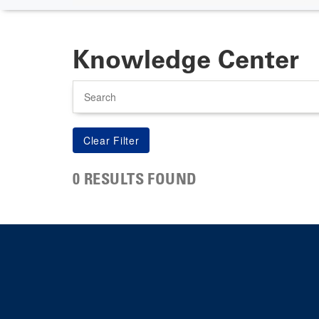
Knowledge Center
Search
0 RESULTS FOUND