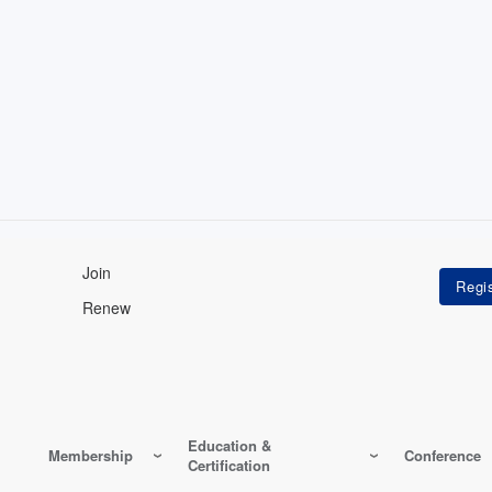
Join
Renew
Education &
Membership
Conference
Certification