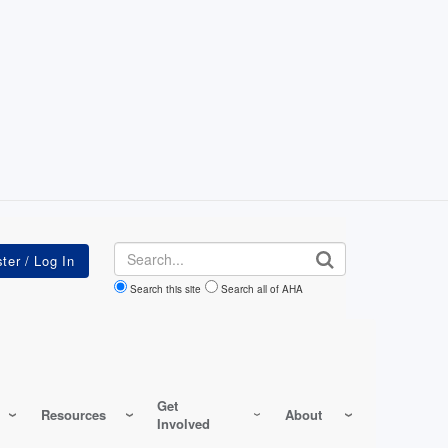
Search
Search this site
Search all of AHA
Get
Resources
About
Involved