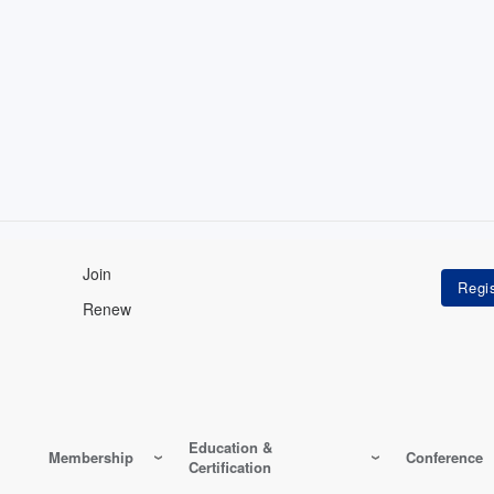
Join
Renew
Education &
Membership
Conference
Certification