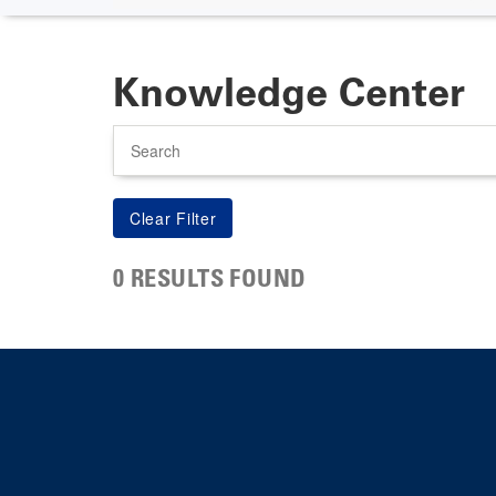
Knowledge Center
Search
0 RESULTS FOUND