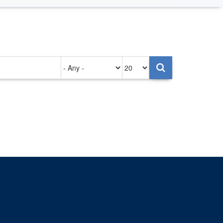
Authored
Items
on
per
page