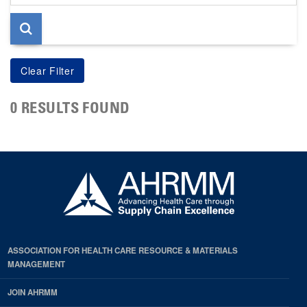
page
0 RESULTS FOUND
ASSOCIATION FOR HEALTH CARE RESOURCE & MATERIALS
MANAGEMENT
JOIN AHRMM