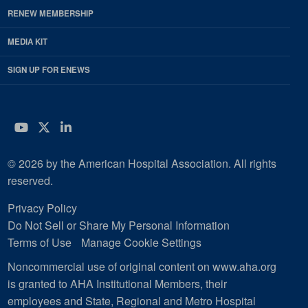
RENEW MEMBERSHIP
MEDIA KIT
SIGN UP FOR ENEWS
YouTube
Twitter
LinkedIn
© 2026 by the American Hospital Association. All rights
reserved.
Privacy Policy
Do Not Sell or Share My Personal Information
Terms of Use
Manage Cookie Settings
Noncommercial use of original content on www.aha.org
is granted to AHA Institutional Members, their
employees and State, Regional and Metro Hospital