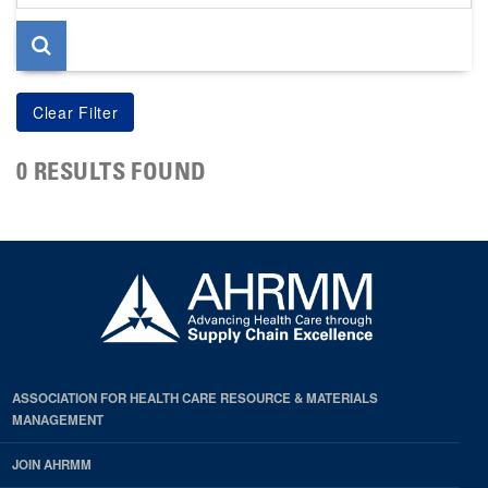
page
0 RESULTS FOUND
ASSOCIATION FOR HEALTH CARE RESOURCE & MATERIALS
MANAGEMENT
JOIN AHRMM