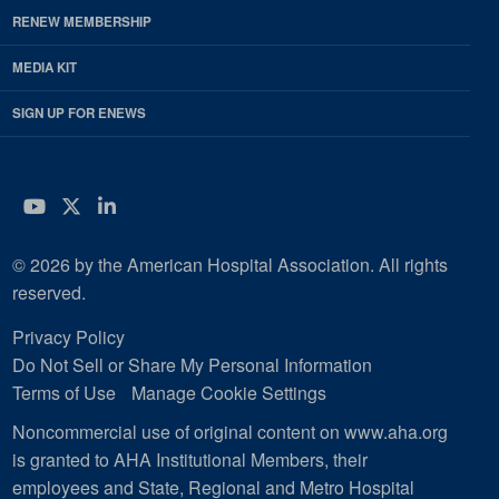
RENEW MEMBERSHIP
MEDIA KIT
SIGN UP FOR ENEWS
YouTube
Twitter
LinkedIn
© 2026 by the American Hospital Association. All rights
reserved.
Privacy Policy
Do Not Sell or Share My Personal Information
Terms of Use
Manage Cookie Settings
Noncommercial use of original content on www.aha.org
is granted to AHA Institutional Members, their
employees and State, Regional and Metro Hospital