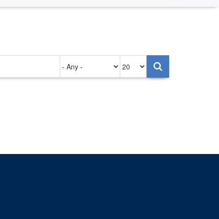
Authored
Items
on
per
page