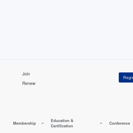
Join
Renew
Education &
Membership
Conference
Certification