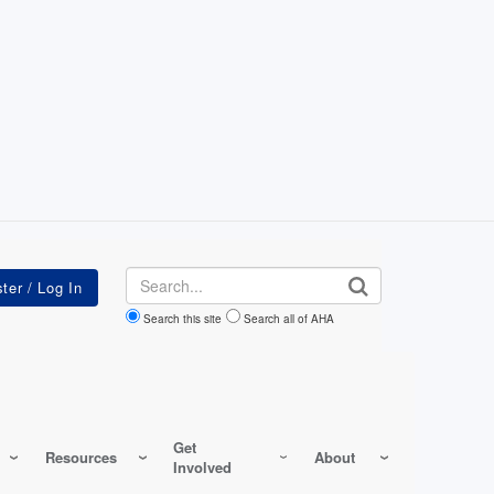
Search
Search this site
Search all of AHA
Get
Resources
About
Involved