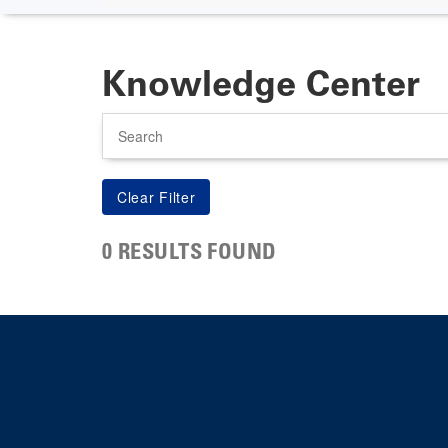
Knowledge Center
Search
0 RESULTS FOUND