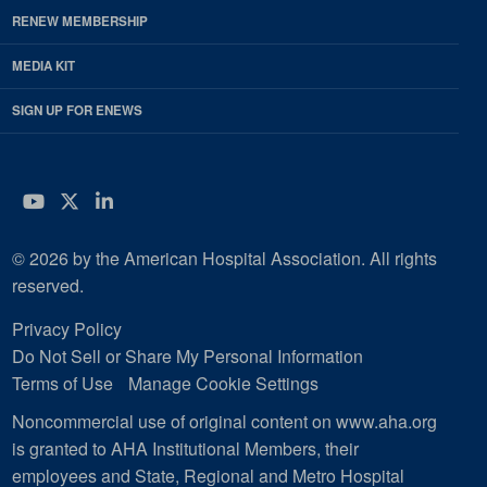
RENEW MEMBERSHIP
MEDIA KIT
SIGN UP FOR ENEWS
YouTube
Twitter
LinkedIn
© 2026 by the American Hospital Association. All rights
reserved.
Privacy Policy
Do Not Sell or Share My Personal Information
Terms of Use
Manage Cookie Settings
Noncommercial use of original content on www.aha.org
is granted to AHA Institutional Members, their
employees and State, Regional and Metro Hospital