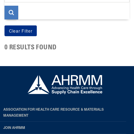
page
0 RESULTS FOUND
ASSOCIATION FOR HEALTH CARE RESOURCE & MATERIALS
MANAGEMENT
JOIN AHRMM