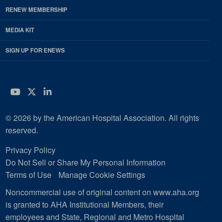
RENEW MEMBERSHIP
MEDIA KIT
SIGN UP FOR ENEWS
YouTube
Twitter
LinkedIn
© 2026 by the American Hospital Association. All rights
reserved.
Privacy Policy
Do Not Sell or Share My Personal Information
Terms of Use
Manage Cookie Settings
Noncommercial use of original content on www.aha.org
is granted to AHA Institutional Members, their
employees and State, Regional and Metro Hospital