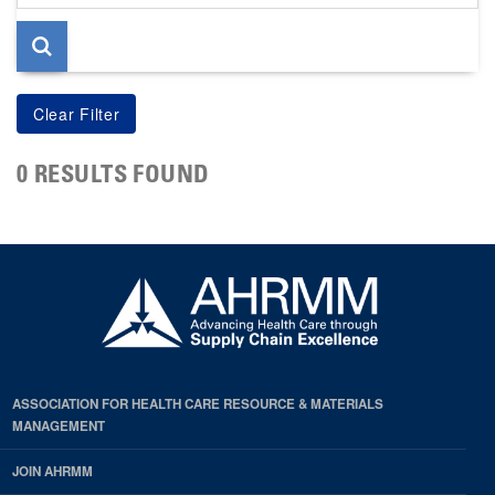
page
0 RESULTS FOUND
ASSOCIATION FOR HEALTH CARE RESOURCE & MATERIALS
MANAGEMENT
JOIN AHRMM