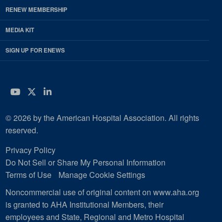
RENEW MEMBERSHIP
MEDIA KIT
SIGN UP FOR ENEWS
YouTube
Twitter
LinkedIn
© 2026 by the American Hospital Association. All rights
reserved.
Privacy Policy
Do Not Sell or Share My Personal Information
Terms of Use
Manage Cookie Settings
Noncommercial use of original content on www.aha.org
is granted to AHA Institutional Members, their
employees and State, Regional and Metro Hospital