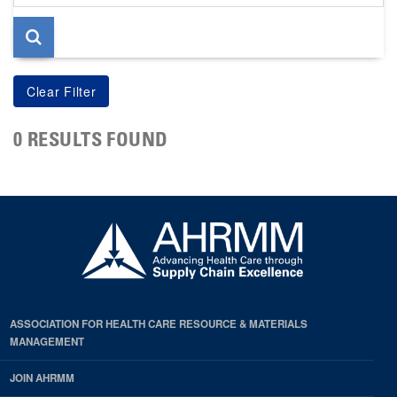
page
0 RESULTS FOUND
ASSOCIATION FOR HEALTH CARE RESOURCE & MATERIALS
MANAGEMENT
JOIN AHRMM