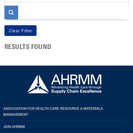
page
RESULTS FOUND
ASSOCIATION FOR HEALTH CARE RESOURCE & MATERIALS
MANAGEMENT
JOIN AHRMM