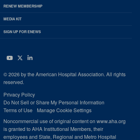
RENEW MEMBERSHIP
MEDIA KIT
SIGN UP FOR ENEWS
YouTube
Twitter
LinkedIn
© 2026 by the American Hospital Association. All rights
reserved.
Privacy Policy
Do Not Sell or Share My Personal Information
Terms of Use
Manage Cookie Settings
Noncommercial use of original content on www.aha.org
is granted to AHA Institutional Members, their
employees and State, Regional and Metro Hospital