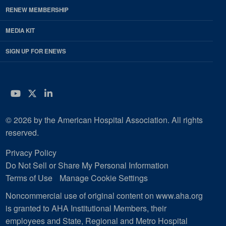
RENEW MEMBERSHIP
MEDIA KIT
SIGN UP FOR ENEWS
YouTube
Twitter
LinkedIn
© 2026 by the American Hospital Association. All rights
reserved.
Privacy Policy
Do Not Sell or Share My Personal Information
Terms of Use
Manage Cookie Settings
Noncommercial use of original content on www.aha.org
is granted to AHA Institutional Members, their
employees and State, Regional and Metro Hospital