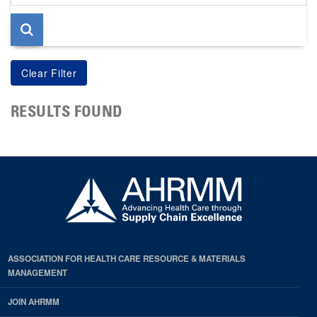
page
RESULTS FOUND
ASSOCIATION FOR HEALTH CARE RESOURCE & MATERIALS
MANAGEMENT
JOIN AHRMM