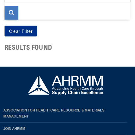
page
RESULTS FOUND
ASSOCIATION FOR HEALTH CARE RESOURCE & MATERIALS
MANAGEMENT
JOIN AHRMM