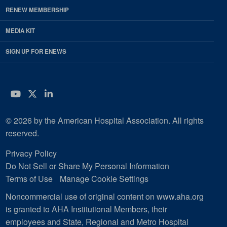
RENEW MEMBERSHIP
MEDIA KIT
SIGN UP FOR ENEWS
YouTube
Twitter
LinkedIn
© 2026 by the American Hospital Association. All rights
reserved.
Privacy Policy
Do Not Sell or Share My Personal Information
Terms of Use
Manage Cookie Settings
Noncommercial use of original content on www.aha.org
is granted to AHA Institutional Members, their
employees and State, Regional and Metro Hospital