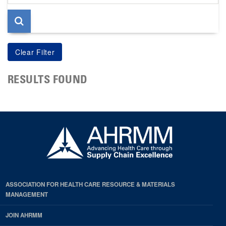
page
RESULTS FOUND
ASSOCIATION FOR HEALTH CARE RESOURCE & MATERIALS
MANAGEMENT
JOIN AHRMM