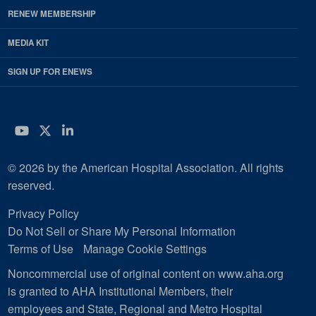
RENEW MEMBERSHIP
MEDIA KIT
SIGN UP FOR ENEWS
YouTube
Twitter
LinkedIn
© 2026 by the American Hospital Association. All rights
reserved.
Privacy Policy
Do Not Sell or Share My Personal Information
Terms of Use
Manage Cookie Settings
Noncommercial use of original content on www.aha.org
is granted to AHA Institutional Members, their
employees and State, Regional and Metro Hospital