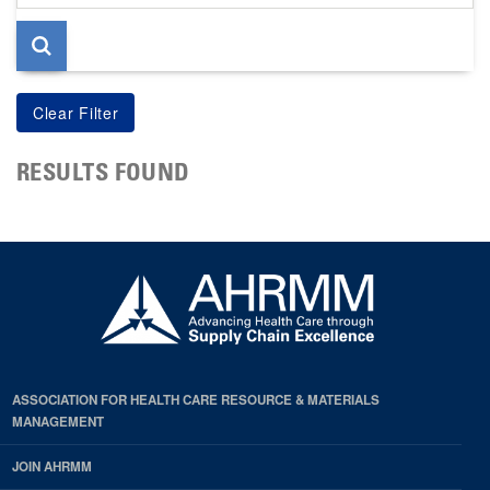
page
RESULTS FOUND
ASSOCIATION FOR HEALTH CARE RESOURCE & MATERIALS
MANAGEMENT
JOIN AHRMM