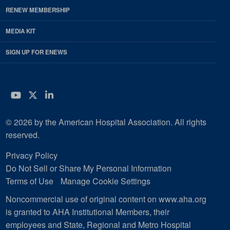
RENEW MEMBERSHIP
MEDIA KIT
SIGN UP FOR ENEWS
YouTube
Twitter
LinkedIn
© 2026 by the American Hospital Association. All rights
reserved.
Privacy Policy
Do Not Sell or Share My Personal Information
Terms of Use
Manage Cookie Settings
Noncommercial use of original content on www.aha.org
is granted to AHA Institutional Members, their
employees and State, Regional and Metro Hospital