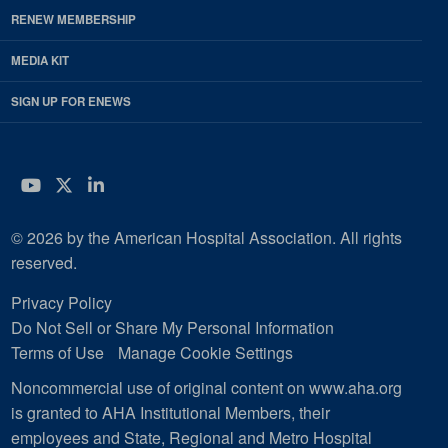
RENEW MEMBERSHIP
MEDIA KIT
SIGN UP FOR ENEWS
YouTube
Twitter
LinkedIn
© 2026 by the American Hospital Association. All rights
reserved.
Privacy Policy
Do Not Sell or Share My Personal Information
Terms of Use
Manage Cookie Settings
Noncommercial use of original content on www.aha.org
is granted to AHA Institutional Members, their
employees and State, Regional and Metro Hospital