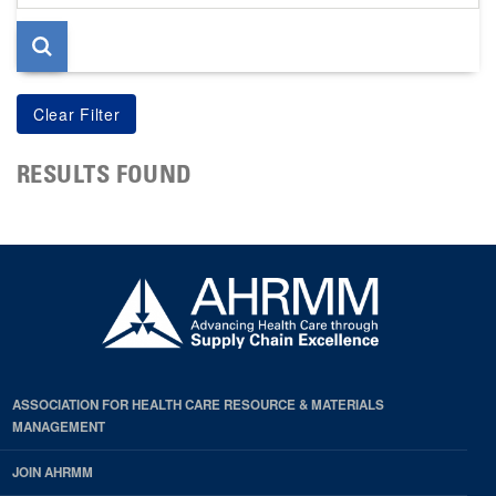
page
RESULTS FOUND
ASSOCIATION FOR HEALTH CARE RESOURCE & MATERIALS
MANAGEMENT
JOIN AHRMM