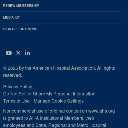
RENEW MEMBERSHIP
MEDIA KIT
SIGN UP FOR ENEWS
YouTube
Twitter
LinkedIn
© 2026 by the American Hospital Association. All rights
reserved.
Privacy Policy
Do Not Sell or Share My Personal Information
Terms of Use
Manage Cookie Settings
Noncommercial use of original content on www.aha.org
is granted to AHA Institutional Members, their
employees and State, Regional and Metro Hospital