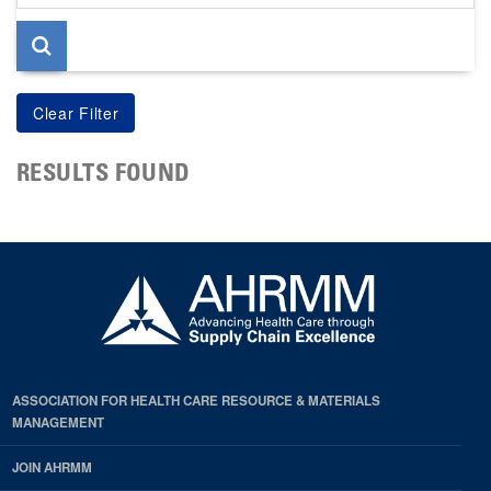
page
RESULTS FOUND
ASSOCIATION FOR HEALTH CARE RESOURCE & MATERIALS
MANAGEMENT
JOIN AHRMM