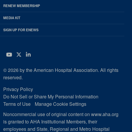
RENEW MEMBERSHIP
MEDIA KIT
SIGN UP FOR ENEWS
YouTube
Twitter
LinkedIn
© 2026 by the American Hospital Association. All rights
reserved.
Privacy Policy
Do Not Sell or Share My Personal Information
Terms of Use
Manage Cookie Settings
Noncommercial use of original content on www.aha.org
is granted to AHA Institutional Members, their
employees and State, Regional and Metro Hospital