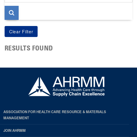
page
RESULTS FOUND
ASSOCIATION FOR HEALTH CARE RESOURCE & MATERIALS
MANAGEMENT
JOIN AHRMM