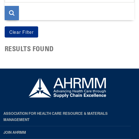
page
RESULTS FOUND
ASSOCIATION FOR HEALTH CARE RESOURCE & MATERIALS
MANAGEMENT
JOIN AHRMM