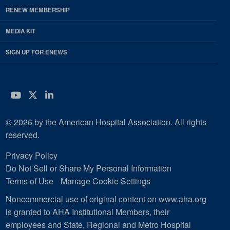
RENEW MEMBERSHIP
MEDIA KIT
SIGN UP FOR ENEWS
YouTube
Twitter
LinkedIn
© 2026 by the American Hospital Association. All rights
reserved.
Privacy Policy
Do Not Sell or Share My Personal Information
Terms of Use
Manage Cookie Settings
Noncommercial use of original content on www.aha.org
is granted to AHA Institutional Members, their
employees and State, Regional and Metro Hospital