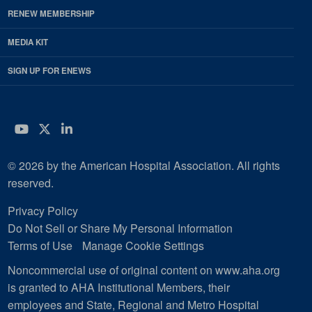
RENEW MEMBERSHIP
MEDIA KIT
SIGN UP FOR ENEWS
YouTube
Twitter
LinkedIn
© 2026 by the American Hospital Association. All rights
reserved.
Privacy Policy
Do Not Sell or Share My Personal Information
Terms of Use
Manage Cookie Settings
Noncommercial use of original content on www.aha.org
is granted to AHA Institutional Members, their
employees and State, Regional and Metro Hospital