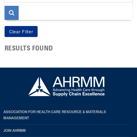
page
RESULTS FOUND
ASSOCIATION FOR HEALTH CARE RESOURCE & MATERIALS
MANAGEMENT
JOIN AHRMM